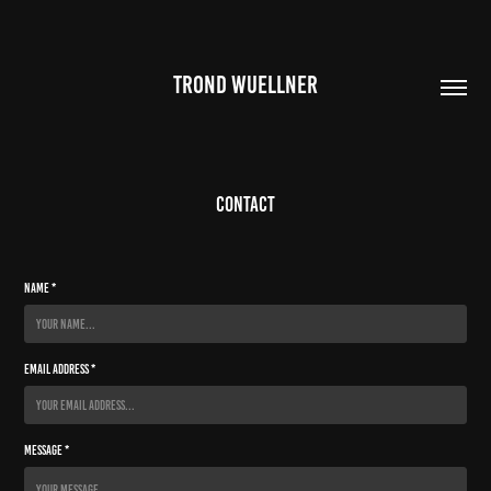
TROND WUELLNER
Contact
Name *
Email Address *
Message *