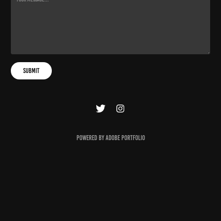
Submit
Powered by
Adobe Portfolio